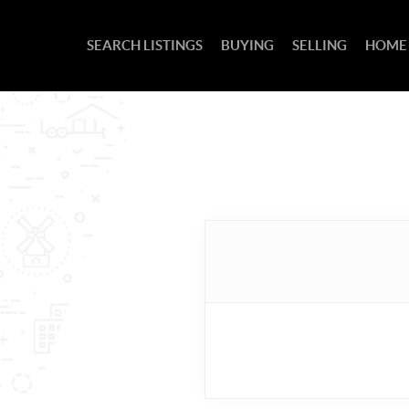
SEARCH LISTINGS
BUYING
SELLING
HOME