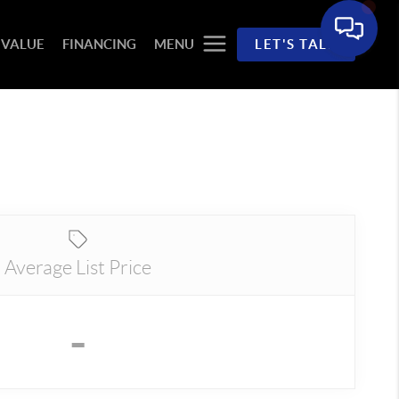
 VALUE
FINANCING
MENU
LET'S TALK
Average List Price
-