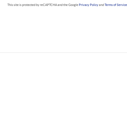
This site is protected by reCAPTCHA and the Google
Privacy Policy
and
Terms of Servic