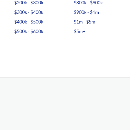
$200k - $300k
$800k - $900k
$300k - $400k
$900k - $1m
$400k - $500k
$1m - $5m
$500k - $600k
$5m+