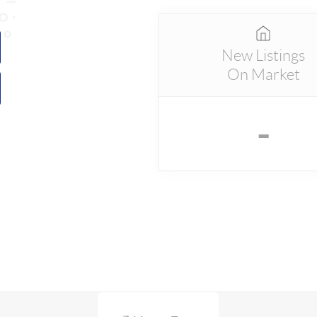
New Listings
On Market
-