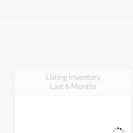
Listing Inventory
Last 6 Months