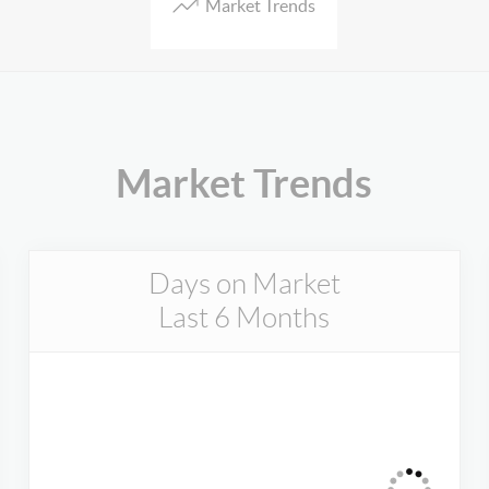
Market Trends
Market Trends
Days on Market
Last 6 Months