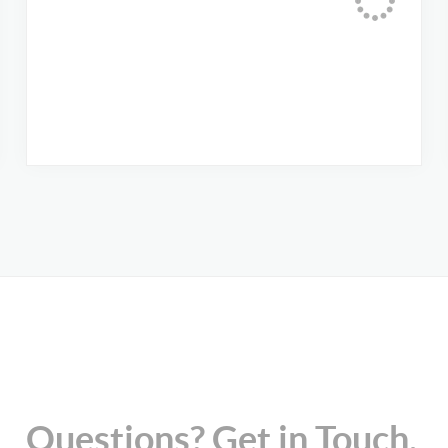
Questions? Get in Touch.