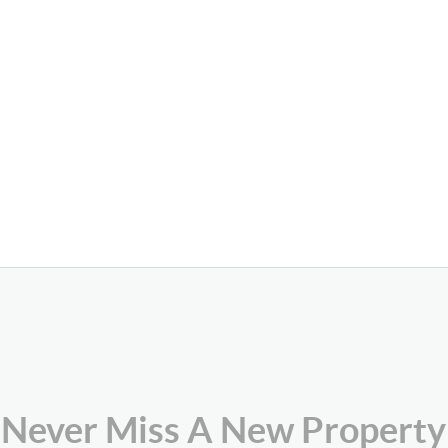
Never Miss A New Property