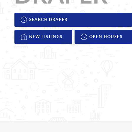
SEARCH DRAPER
NEW LISTINGS
OPEN HOUSES