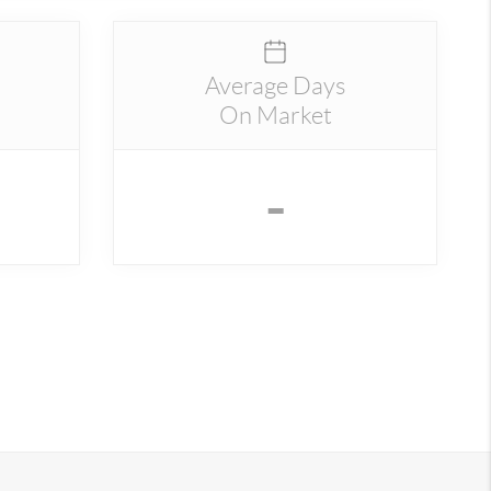
Average Days
On Market
-