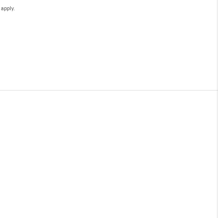
e
apply.