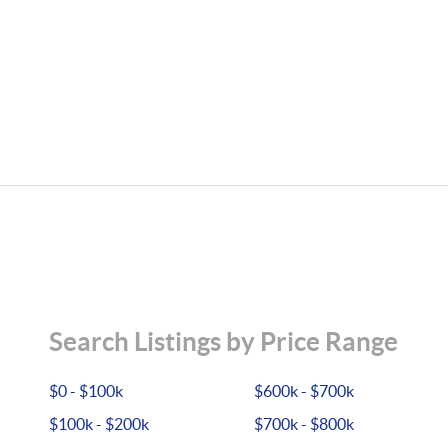
Search Listings by Price Range
$0 - $100k
$600k - $700k
$100k - $200k
$700k - $800k