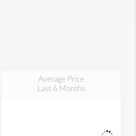
Average Price
Last 6 Months