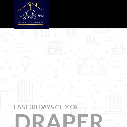
LAST 30 DAYS CITY OF
DRAPER